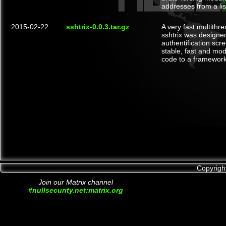
addresses from a lis
2015-02-22
sshtrix-0.0.3.tar.gz
A very fast multith
sshtrix was designe
authentification scre
stable, fast and modu
code to a framework 
Copyrigh
Join our Matrix channel
#nullsecurity.net:matrix.org