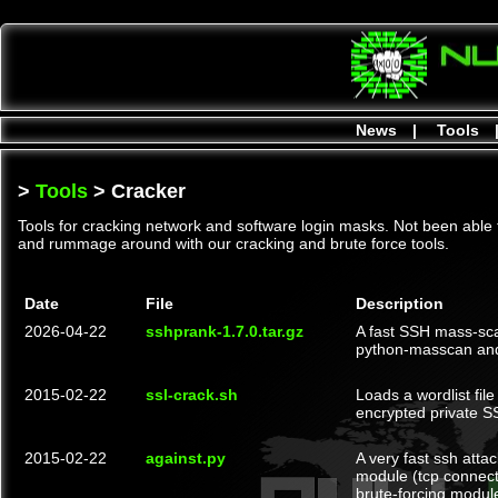
News
|
Tools
>
Tools
> Cracker
Tools for cracking network and software login masks. Not been able 
and rummage around with our cracking and brute force tools.
Date
File
Description
2026-04-22
sshprank-1.7.0.tar.gz
A fast SSH mass-sca
python-masscan an
2015-02-22
ssl-crack.sh
Loads a wordlist fi
encrypted private S
2015-02-22
against.py
A very fast ssh atta
module (tcp connect)
brute-forcing module